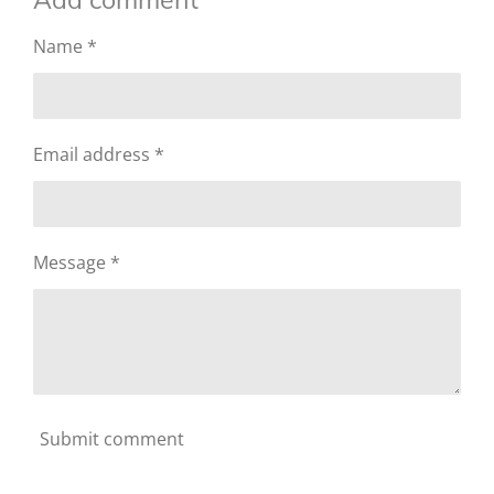
Name *
Email address *
Message *
Submit comment