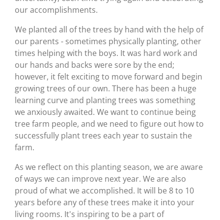
our accomplishments.
We planted all of the trees by hand with the help of
our parents - sometimes physically planting, other
times helping with the boys. It was hard work and
our hands and backs were sore by the end;
however, it felt exciting to move forward and begin
growing trees of our own. There has been a huge
learning curve and planting trees was something
we anxiously awaited. We want to continue being
tree farm people, and we need to figure out how to
successfully plant trees each year to sustain the
farm.
As we reflect on this planting season, we are aware
of ways we can improve next year. We are also
proud of what we accomplished. It will be 8 to 10
years before any of these trees make it into your
living rooms. It's inspiring to be a part of