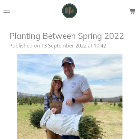
Skip
to
main
content
Planting Between Spring 2022
Published on 13 September 2022 at 10:42