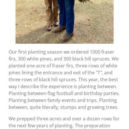
Our first planting season we ordered 1000 fraser
firs, 300 white pines, and 300 black hill spruces. We
planted one acre of fraser firs, three rows of white
pines lining the entrance and exit of the "T", and
three rows of black hill spruces. This year, the best
way I describe the experience is planting between.
Planting between flag football and birthday parties.
Planting between family events and trips. Planting
between, quite literally, stumps and growing trees.
We prepped three acres and over a dozen rows for
the next few years of planting. The preparation