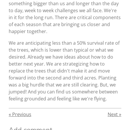
something bigger than us and longer than the day
to day, week to week challenges we all face. We're
in it for the long run. There are critical components
of each season that are bringing us closer and
happier together.
We are anticipating less than a 50% survival rate of
the trees, which is lower than typical or what we
desired. Already we have ideas about how to do
better next year. We are strategizing how to
replace the trees that didn't make it and move
forward into the second and third acres. Planting
was a big hurdle that we are still clearing. But, we
jumped! And you can find us somewhere between
feeling grounded and feeling like we're flying.
«
Previous
Next
»
Add comment