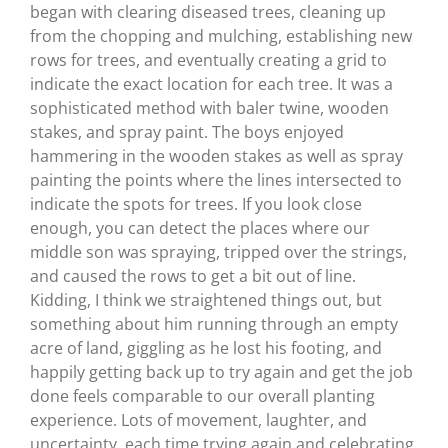
began with clearing diseased trees, cleaning up
from the chopping and mulching, establishing new
rows for trees, and eventually creating a grid to
indicate the exact location for each tree. It was a
sophisticated method with baler twine, wooden
stakes, and spray paint. The boys enjoyed
hammering in the wooden stakes as well as spray
painting the points where the lines intersected to
indicate the spots for trees. If you look close
enough, you can detect the places where our
middle son was spraying, tripped over the strings,
and caused the rows to get a bit out of line.
Kidding, I think we straightened things out, but
something about him running through an empty
acre of land, giggling as he lost his footing, and
happily getting back up to try again and get the job
done feels comparable to our overall planting
experience. Lots of movement, laughter, and
uncertainty, each time trying again and celebrating